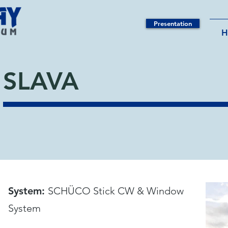
Presentation
SLAVA
System:
SCHÜCO Stick CW & Window
System