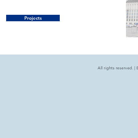
Projects
All rights reserved.