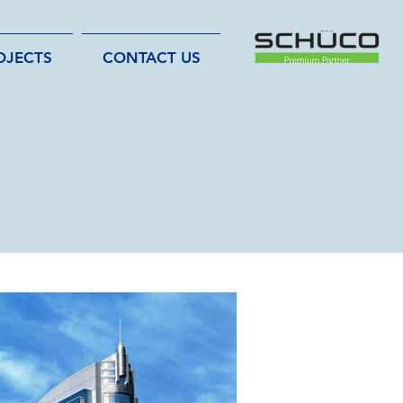
OJECTS
CONTACT US