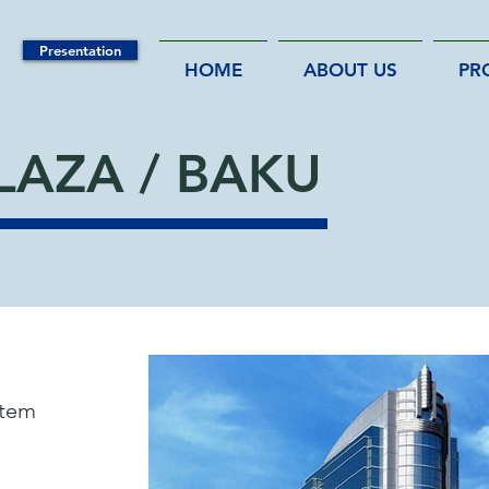
Presentation
HOME
ABOUT US
PR
LAZA / BAKU
tem