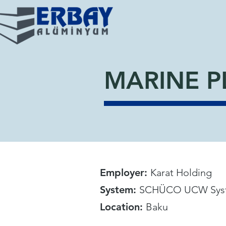
MARINE P
Employer:
Karat Holding
System:
SCHÜCO UCW Sys
Location:
Baku