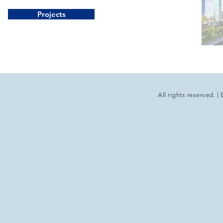
Projects
All rights reserved.