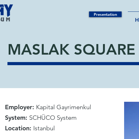
Presentation
MASLAK SQUARE 
Employer:
Kapital Gayrimenkul
System:
SCHÜCO System
Location:
Istanbul